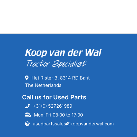
Het Rister 3, 8314 RD Bant
The Netherlands
Call us for Used Parts
+31(0) 527261989
Mon-Fri 08:00 to 17:00
usedpartssales@koopvanderwal.com