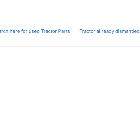
rch here for used Tractor Parts
Tractor allready dismantled