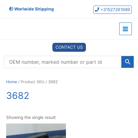
Skip
Worlwide Shipping
to
+31527261989
content
Main
Menu
CONTACT US
Home
/ Product SKU / 3682
3682
Showing the single result