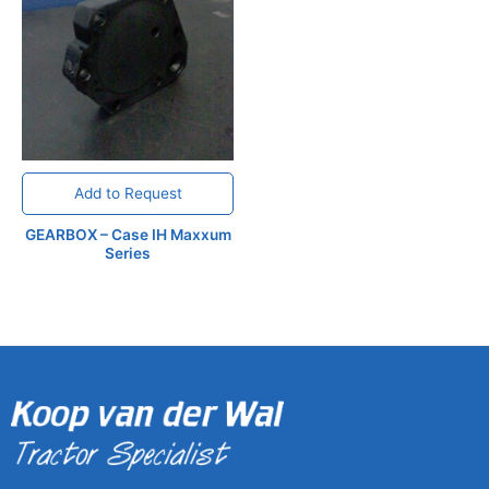
Add to Request
GEARBOX – Case IH Maxxum
Series