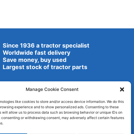
Since 1936 a tractor specialist
Worldwide fast delivery
Save money, buy used
Largest stock of tractor parts
Manage Cookie Consent
ologies like cookies to store and/or access device information. We do this
browsing experience and to show personalized ads. Consenting to these
 will allow us to process data such as browsing behavior or unique IDs on
ot consenting or withdrawing consent, may adversely affect certain features
s.