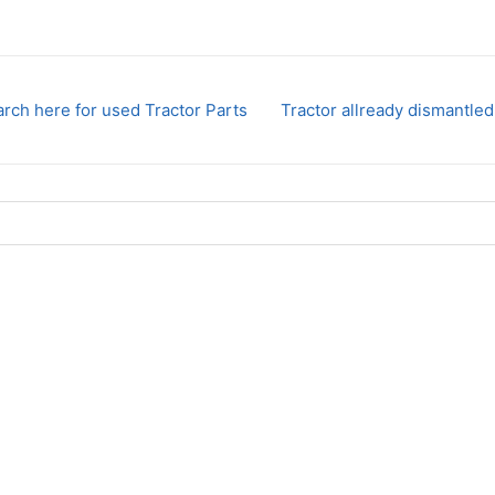
rch here for used Tractor Parts
Tractor allready dismantled