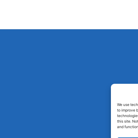
We use techn
to improve 
technologies
this site. N
and function