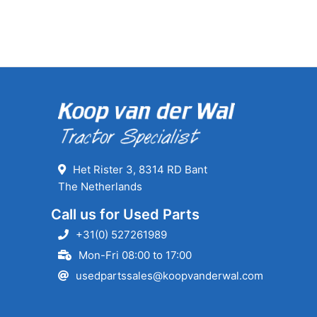
Het Rister 3, 8314 RD Bant
The Netherlands
Call us for Used Parts
+31(0) 527261989
Mon-Fri 08:00 to 17:00
usedpartssales@koopvanderwal.com