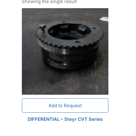
Showing the single result
Add to Request
DIFFERENTIAL – Steyr CVT Series