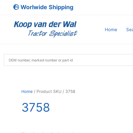
Skip
Worlwide Shipping
to
content
Home
Sea
Home
/ Product SKU / 3758
3758