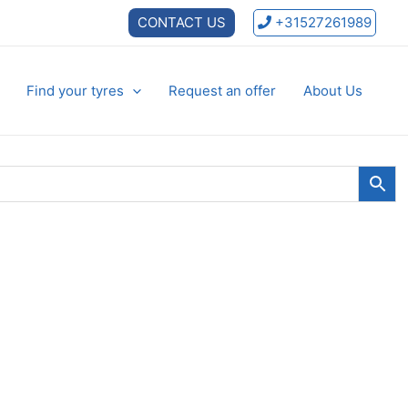
CONTACT US
+31527261989
Find your tyres
Request an offer
About Us