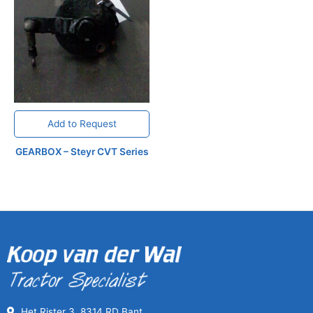
Add to Request
GEARBOX – Steyr CVT Series
Het Rister 3, 8314 RD Bant