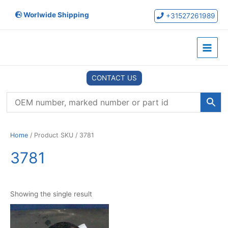
Skip
Worlwide Shipping
to
+31527261989
content
Main
Menu
CONTACT US
Home
/ Product SKU / 3781
3781
Showing the single result