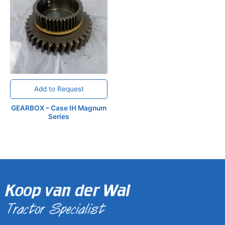
Add to Request
GEARBOX – Case IH Magnum
Series