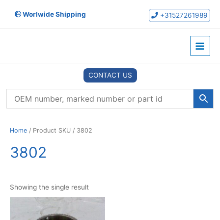
Skip
Worlwide Shipping
to
+31527261989
content
Main
Menu
CONTACT US
Home
/ Product SKU / 3802
3802
Showing the single result