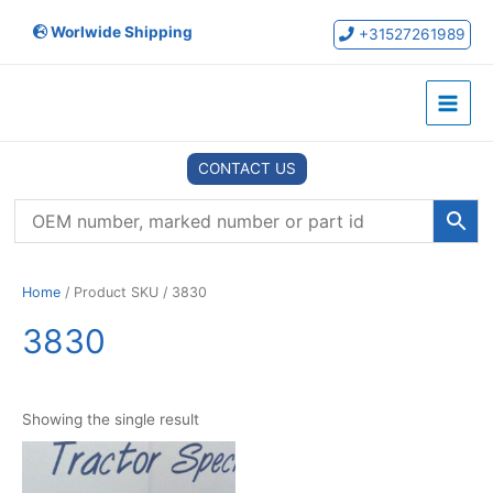
Skip
Worlwide Shipping
to
+31527261989
content
Main
Menu
CONTACT US
Home
/ Product SKU / 3830
3830
Showing the single result