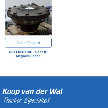
Add to Request
DIFFERENTIAL – Case IH
Magnum Series