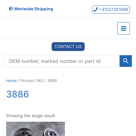
Skip
Worlwide Shipping
to
+31527261989
content
Main
Menu
CONTACT US
Home
/ Product SKU / 3886
3886
Showing the single result