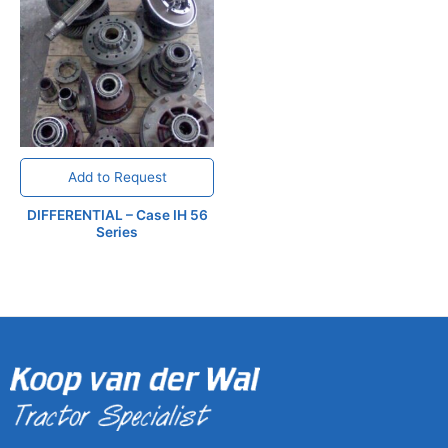
Add to Request
DIFFERENTIAL – Case IH 56
Series