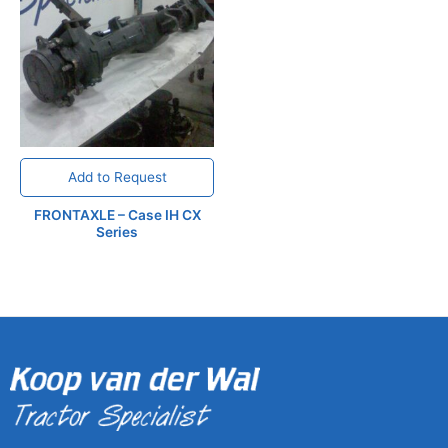
Add to Request
FRONTAXLE – Case IH CX
Series