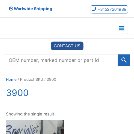
Skip
Worlwide Shipping
to
+31527261989
content
Main
Menu
CONTACT US
Home
/ Product SKU / 3900
3900
Showing the single result