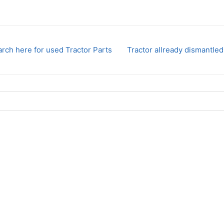
rch here for used Tractor Parts
Tractor allready dismantled