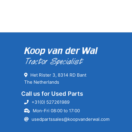
Het Rister 3, 8314 RD Bant
The Netherlands
Call us for Used Parts
+31(0) 527261989
Mon-Fri 08:00 to 17:00
usedpartssales@koopvanderwal.com