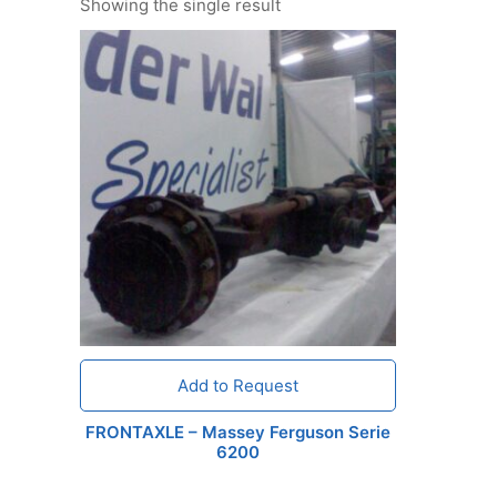
Showing the single result
Add to Request
FRONTAXLE – Massey Ferguson Serie
6200