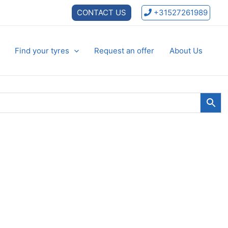
CONTACT US
+31527261989
Find your tyres
Request an offer
About Us