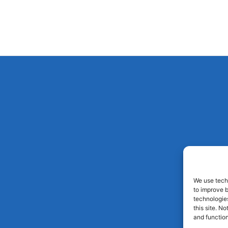
We use techn
to improve 
technologies
this site. N
and function