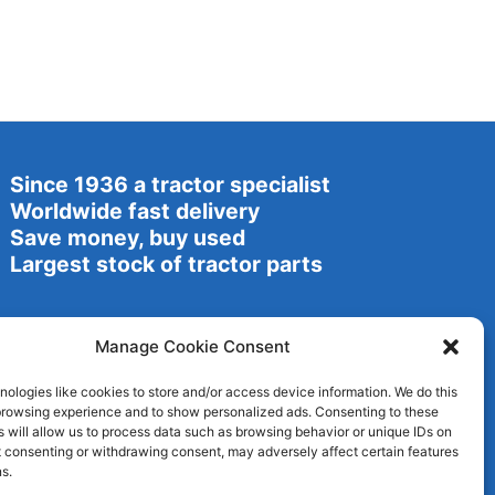
Since 1936 a tractor specialist
Worldwide fast delivery
Save money, buy used
Largest stock of tractor parts
Manage Cookie Consent
ologies like cookies to store and/or access device information. We do this
browsing experience and to show personalized ads. Consenting to these
 will allow us to process data such as browsing behavior or unique IDs on
ot consenting or withdrawing consent, may adversely affect certain features
s.