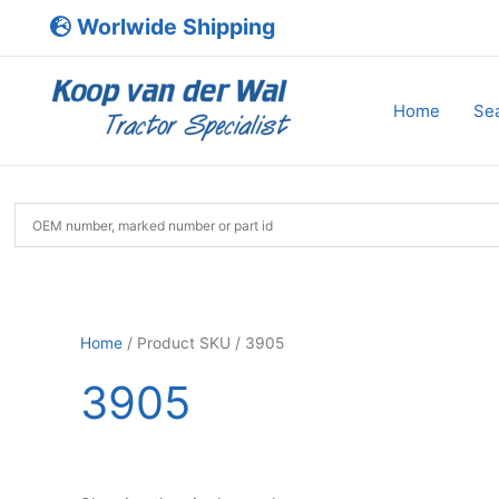
Skip
Worlwide Shipping
to
content
Home
Sea
Home
/ Product SKU / 3905
3905