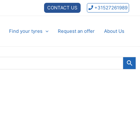
CONTACT US
+31527261989
Find your tyres
Request an offer
About Us