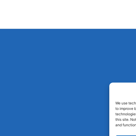
We use techn
to improve 
technologies
this site. N
and function