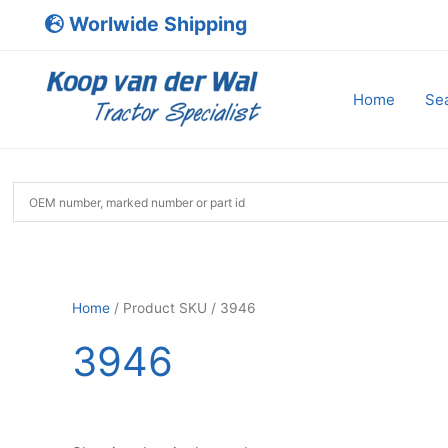
Skip
Worlwide Shipping
to
content
Home
Sea
Home
/ Product SKU / 3946
3946