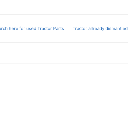
rch here for used Tractor Parts
Tractor allready dismantled