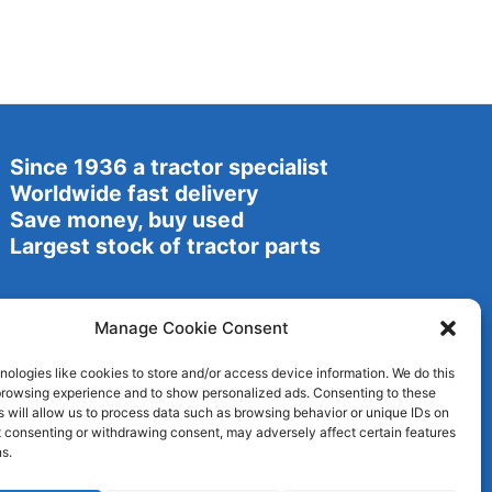
Since 1936 a tractor specialist
Worldwide fast delivery
Save money, buy used
Largest stock of tractor parts
Manage Cookie Consent
ologies like cookies to store and/or access device information. We do this
browsing experience and to show personalized ads. Consenting to these
 will allow us to process data such as browsing behavior or unique IDs on
ot consenting or withdrawing consent, may adversely affect certain features
s.