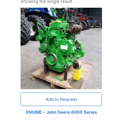
Showing the single result
Add to Request
ENGINE – John Deere 6000 Series