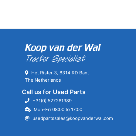
Het Rister 3, 8314 RD Bant
The Netherlands
Call us for Used Parts
+31(0) 527261989
Mon-Fri 08:00 to 17:00
usedpartssales@koopvanderwal.com