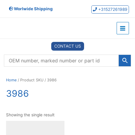
Skip
Worlwide Shipping
to
+31527261989
content
Main
Menu
CONTACT US
Home
/ Product SKU / 3986
3986
Showing the single result