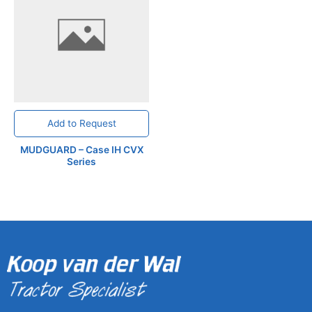
Add to Request
MUDGUARD – Case IH CVX
Series