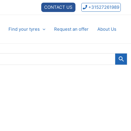
CONTACT US
+31527261989
Find your tyres
Request an offer
About Us