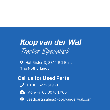
Het Rister 3, 8314 RD Bant
The Netherlands
Call us for Used Parts
+31(0) 527261989
Mon-Fri 08:00 to 17:00
usedpartssales@koopvanderwal.com