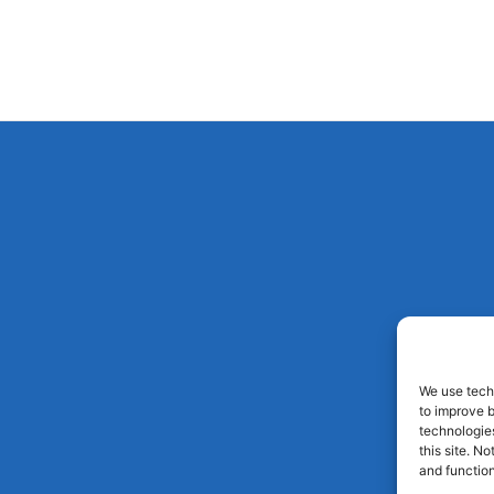
We use techn
to improve 
technologies
this site. N
and function