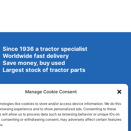
Since 1936 a tractor specialist
Worldwide fast delivery
Save money, buy used
Largest stock of tractor parts
Manage Cookie Consent
ologies like cookies to store and/or access device information. We do this
browsing experience and to show personalized ads. Consenting to these
 will allow us to process data such as browsing behavior or unique IDs on
ot consenting or withdrawing consent, may adversely affect certain features
s.