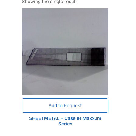
Showing the single result
Add to Request
SHEETMETAL – Case IH Maxxum
Series