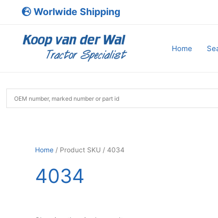
Skip
Worlwide Shipping
to
content
Home
Sea
Home
/ Product SKU / 4034
4034