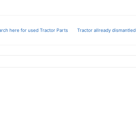
rch here for used Tractor Parts
Tractor allready dismantled