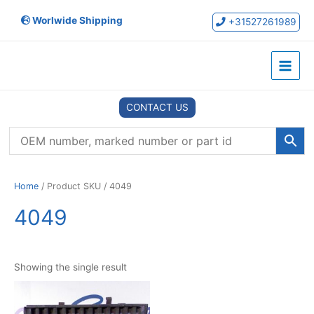
Skip
Worlwide Shipping
to
+31527261989
content
Main
Menu
CONTACT US
Home
/ Product SKU / 4049
4049
Showing the single result