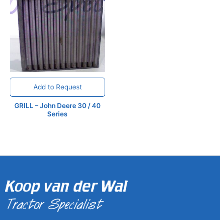
Add to Request
GRILL – John Deere 30 / 40
Series