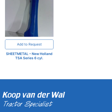
Add to Request
SHEETMETAL – New Holland
TSA Series 6 cyl.