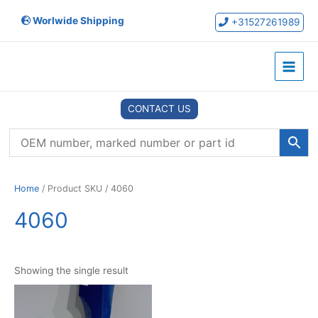
Skip
Worlwide Shipping
to
+31527261989
content
Main
Menu
CONTACT US
Home
/ Product SKU / 4060
4060
Showing the single result