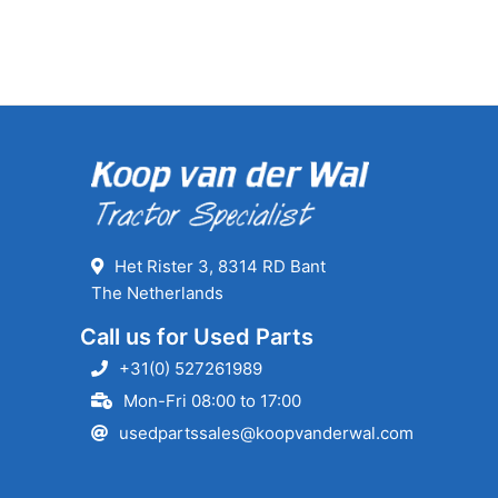
Het Rister 3, 8314 RD Bant
The Netherlands
Call us for Used Parts
+31(0) 527261989
Mon-Fri 08:00 to 17:00
usedpartssales@koopvanderwal.com