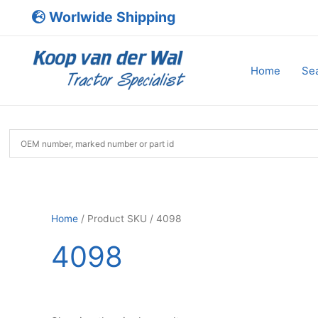
Skip
Worlwide Shipping
to
content
Home
Sea
Home
/ Product SKU / 4098
4098