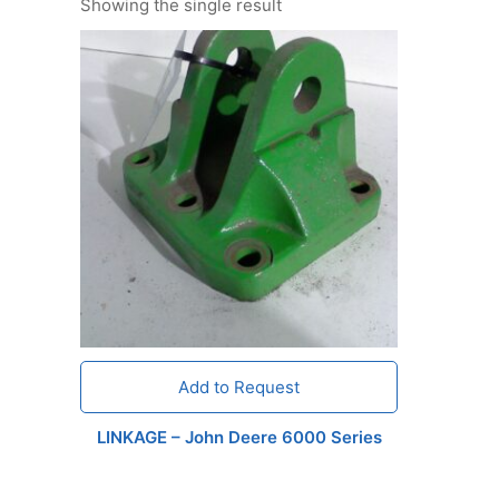
Showing the single result
Add to Request
LINKAGE – John Deere 6000 Series