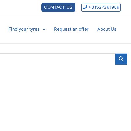
CONTACT US
+31527261989
Find your tyres
Request an offer
About Us