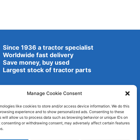
Since 1936 a tractor specialist
Worldwide fast delivery
Save money, buy used
Largest stock of tractor parts
Manage Cookie Consent
ologies like cookies to store and/or access device information. We do this
browsing experience and to show personalized ads. Consenting to these
 will allow us to process data such as browsing behavior or unique IDs on
ot consenting or withdrawing consent, may adversely affect certain features
s.