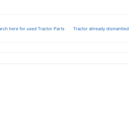
rch here for used Tractor Parts
Tractor allready dismantled