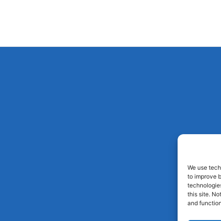
We use techn
to improve 
technologies
this site. N
and function