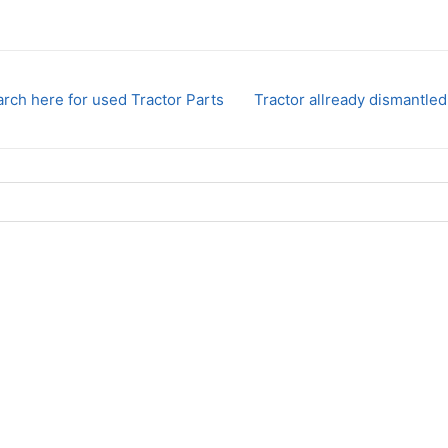
rch here for used Tractor Parts
Tractor allready dismantled