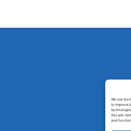
We use techn
to improve 
technologies
this site. N
and function