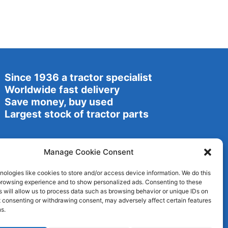
Since 1936 a tractor specialist
Worldwide fast delivery
Save money, buy used
Largest stock of tractor parts
Manage Cookie Consent
ologies like cookies to store and/or access device information. We do this
browsing experience and to show personalized ads. Consenting to these
 will allow us to process data such as browsing behavior or unique IDs on
ot consenting or withdrawing consent, may adversely affect certain features
s.