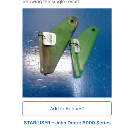
Showing the single result
Add to Request
STABILISER – John Deere 6000 Series