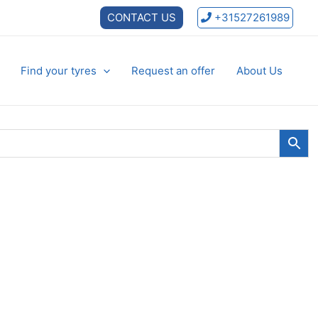
CONTACT US
+31527261989
Find your tyres
Request an offer
About Us