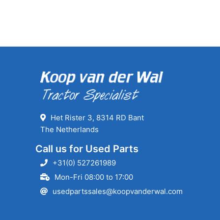
Het Rister 3, 8314 RD Bant
The Netherlands
Call us for Used Parts
+31(0) 527261989
Mon-Fri 08:00 to 17:00
usedpartssales@koopvanderwal.com