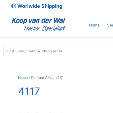
Skip
Worlwide Shipping
to
content
Home
Sea
Home
/ Product SKU / 4117
4117