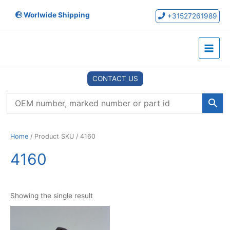
Skip
Worlwide Shipping
to
+31527261989
content
Main
Menu
CONTACT US
Home
/ Product SKU / 4160
4160
Showing the single result