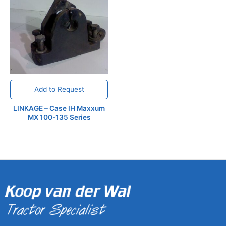
Add to Request
LINKAGE – Case IH Maxxum
MX 100-135 Series