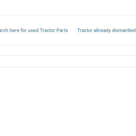
rch here for used Tractor Parts
Tractor allready dismantled