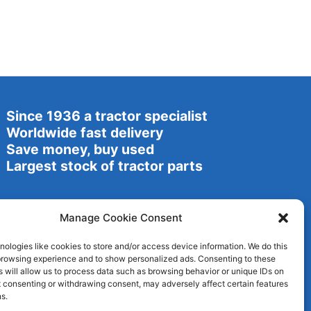
Since 1936 a tractor specialist
Worldwide fast delivery
Save money, buy used
Largest stock of tractor parts
Manage Cookie Consent
ologies like cookies to store and/or access device information. We do this
browsing experience and to show personalized ads. Consenting to these
 will allow us to process data such as browsing behavior or unique IDs on
ot consenting or withdrawing consent, may adversely affect certain features
s.