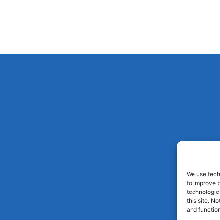
We use techn
to improve 
technologies
this site. N
and function