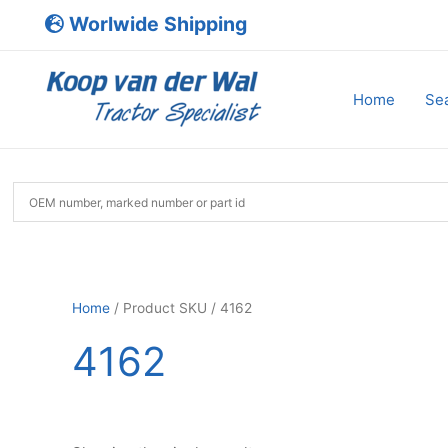
Skip
Worlwide Shipping
to
content
Home
Sea
Home
/ Product SKU / 4162
4162