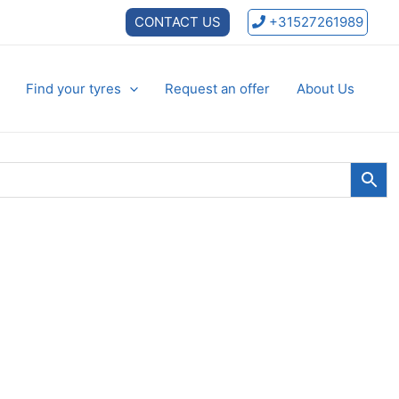
CONTACT US
+31527261989
Find your tyres
Request an offer
About Us