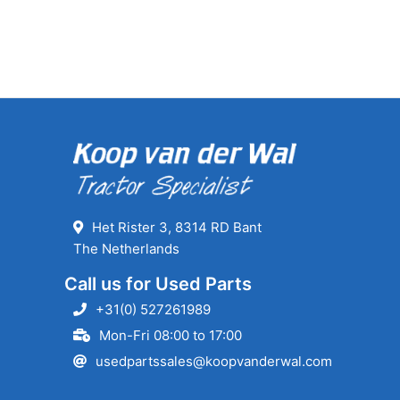
Het Rister 3, 8314 RD Bant
The Netherlands
Call us for Used Parts
+31(0) 527261989
Mon-Fri 08:00 to 17:00
usedpartssales@koopvanderwal.com