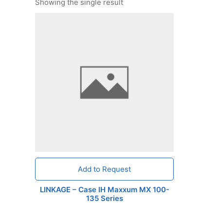
Showing the single result
Add to Request
LINKAGE – Case IH Maxxum MX 100-
135 Series