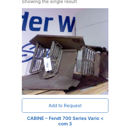
Showing the single result
Add to Request
CABINE – Fendt 700 Series Vario <
com 3