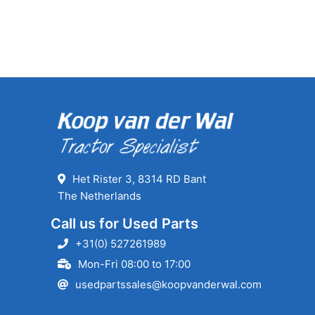
Het Rister 3, 8314 RD Bant
The Netherlands
Call us for Used Parts
+31(0) 527261989
Mon-Fri 08:00 to 17:00
usedpartssales@koopvanderwal.com