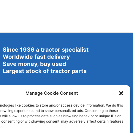
Since 1936 a tractor specialist
Worldwide fast delivery
Save money, buy used
Largest stock of tractor parts
Manage Cookie Consent
ologies like cookies to store and/or access device information. We do this
browsing experience and to show personalized ads. Consenting to these
 will allow us to process data such as browsing behavior or unique IDs on
ot consenting or withdrawing consent, may adversely affect certain features
s.