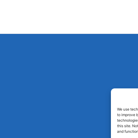
We use techn
to improve 
technologies
this site. N
and function