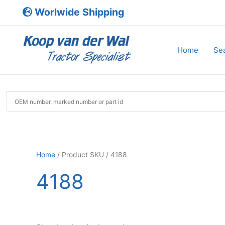
Skip
Worlwide Shipping
to
content
Home
Sea
Home
/ Product SKU / 4188
4188