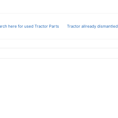
rch here for used Tractor Parts
Tractor allready dismantled