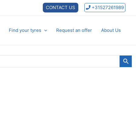
CONTACT US
+31527261989
Find your tyres
Request an offer
About Us