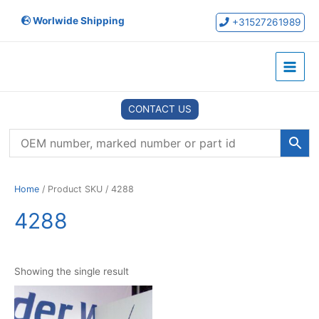
Skip
Worlwide Shipping
to
+31527261989
content
Main
Menu
CONTACT US
Home
/ Product SKU / 4288
4288
Showing the single result