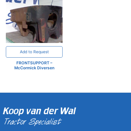
Add to Request
FRONTSUPPORT –
McCormick Diversen