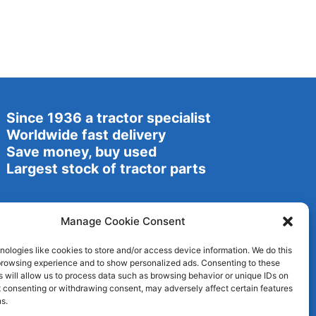
Since 1936 a tractor specialist
Worldwide fast delivery
Save money, buy used
Largest stock of tractor parts
Manage Cookie Consent
ologies like cookies to store and/or access device information. We do this
browsing experience and to show personalized ads. Consenting to these
 will allow us to process data such as browsing behavior or unique IDs on
ot consenting or withdrawing consent, may adversely affect certain features
s.