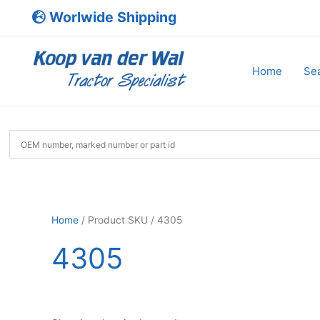
Skip
Worlwide Shipping
to
content
Home
Sea
Home
/ Product SKU / 4305
4305