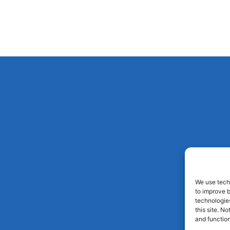
We use techn
to improve 
technologies
this site. N
and function