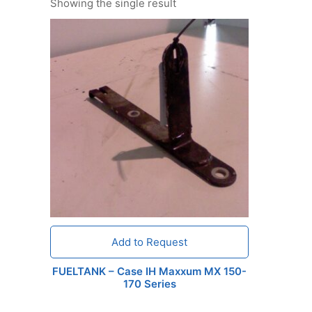
Showing the single result
Add to Request
FUELTANK – Case IH Maxxum MX 150-
170 Series