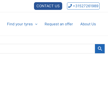
CONTACT US
+31527261989
Find your tyres
Request an offer
About Us