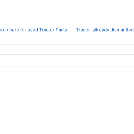
rch here for used Tractor Parts
Tractor allready dismantled