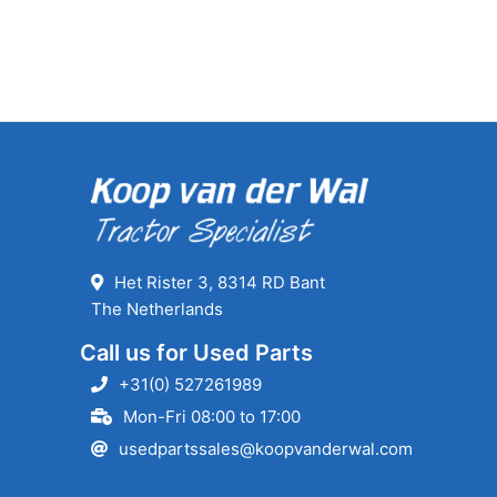
Het Rister 3, 8314 RD Bant
The Netherlands
Call us for Used Parts
+31(0) 527261989
Mon-Fri 08:00 to 17:00
usedpartssales@koopvanderwal.com