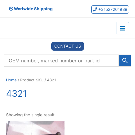
Skip
Worlwide Shipping
to
+31527261989
content
Main
Menu
CONTACT US
Home
/ Product SKU / 4321
4321
Showing the single result