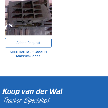
Add to Request
SHEETMETAL – Case IH
Maxxum Series