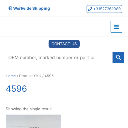
Skip
Worlwide Shipping
to
+31527261989
content
Main
Menu
CONTACT US
Home
/ Product SKU / 4596
4596
Showing the single result