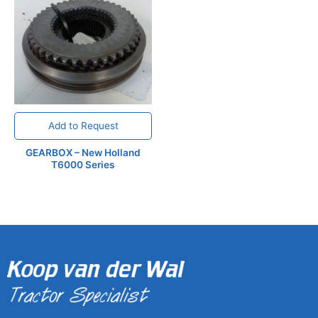
Add to Request
GEARBOX – New Holland
T6000 Series