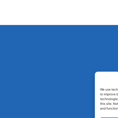
We use techn
to improve 
technologies
this site. N
and function