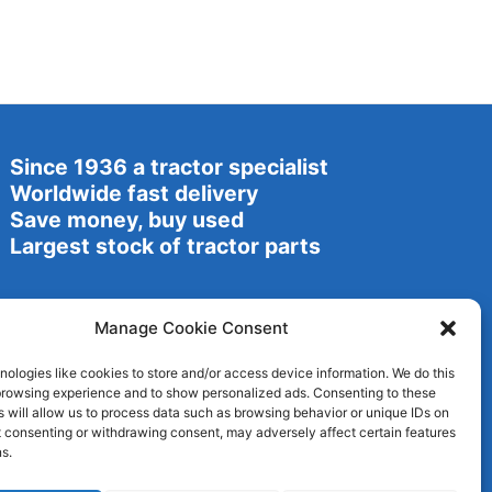
Since 1936 a tractor specialist
Worldwide fast delivery
Save money, buy used
Largest stock of tractor parts
Manage Cookie Consent
ologies like cookies to store and/or access device information. We do this
browsing experience and to show personalized ads. Consenting to these
 will allow us to process data such as browsing behavior or unique IDs on
ot consenting or withdrawing consent, may adversely affect certain features
s.