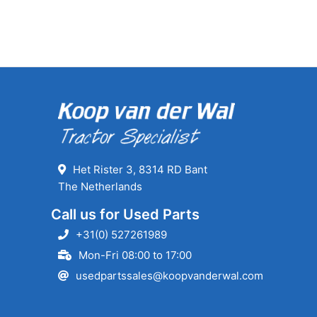
Het Rister 3, 8314 RD Bant
The Netherlands
Call us for Used Parts
+31(0) 527261989
Mon-Fri 08:00 to 17:00
usedpartssales@koopvanderwal.com