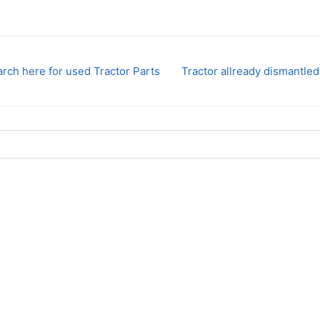
rch here for used Tractor Parts
Tractor allready dismantled