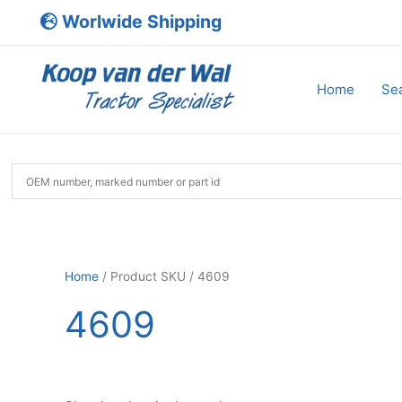
Skip
Worlwide Shipping
to
content
Home
Sea
Home
/ Product SKU / 4609
4609