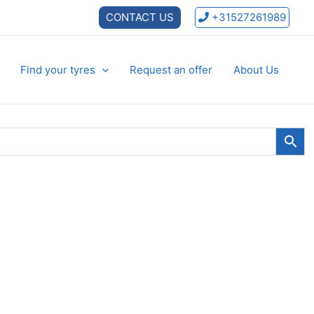
CONTACT US
+31527261989
Find your tyres
Request an offer
About Us