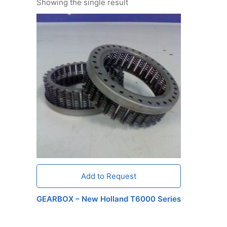
Showing the single result
Add to Request
GEARBOX – New Holland T6000 Series