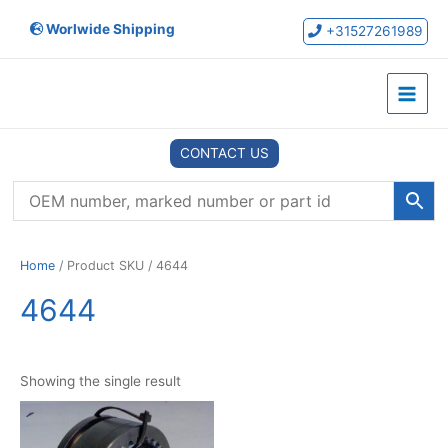
Skip
Worlwide Shipping
to
+31527261989
content
Main
Menu
CONTACT US
Home
/ Product SKU / 4644
4644
Showing the single result