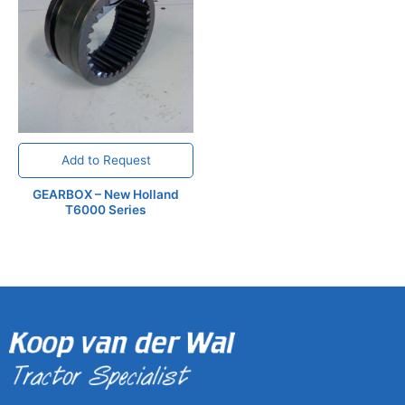
Add to Request
GEARBOX – New Holland
T6000 Series