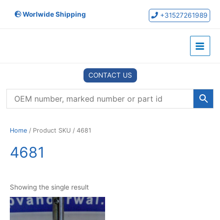
Skip
Worlwide Shipping
to
+31527261989
content
Main
Menu
CONTACT US
Home
/ Product SKU / 4681
4681
Showing the single result