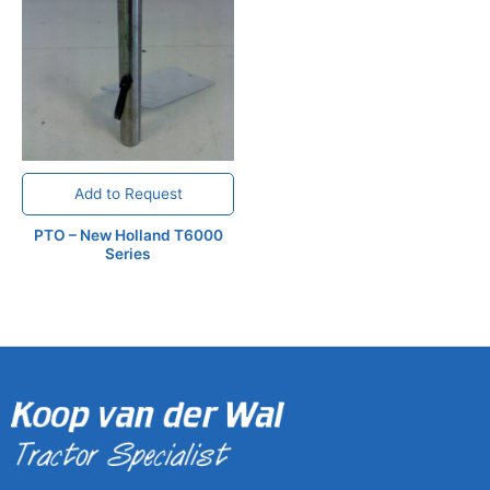
Add to Request
PTO – New Holland T6000
Series