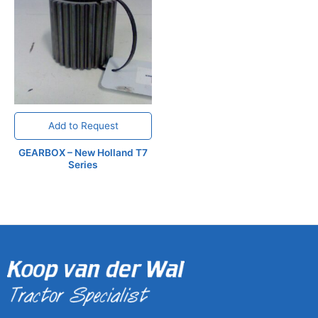
Add to Request
GEARBOX – New Holland T7
Series