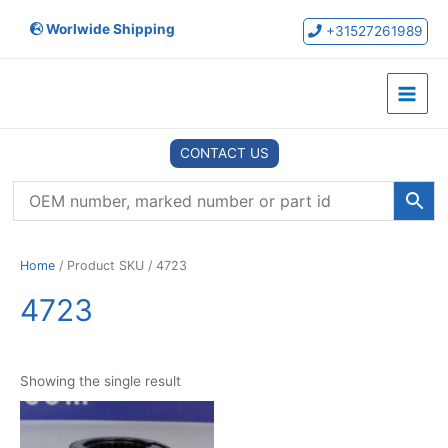
Skip
Worlwide Shipping
to
+31527261989
content
Main
Menu
CONTACT US
Home
/ Product SKU / 4723
4723
Showing the single result