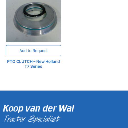
Add to Request
PTO CLUTCH – New Holland
T7 Series