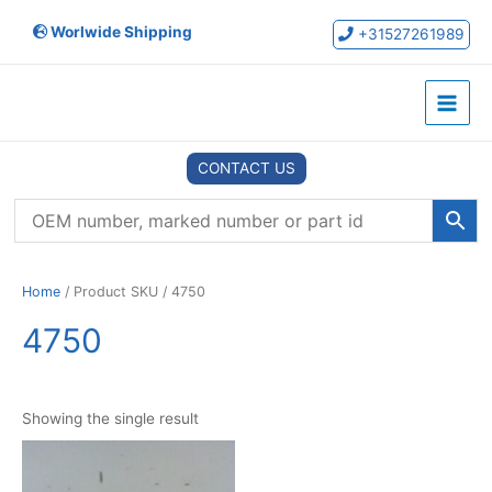
Skip
Worlwide Shipping
to
+31527261989
content
Main
Menu
CONTACT US
Home
/ Product SKU / 4750
4750
Showing the single result