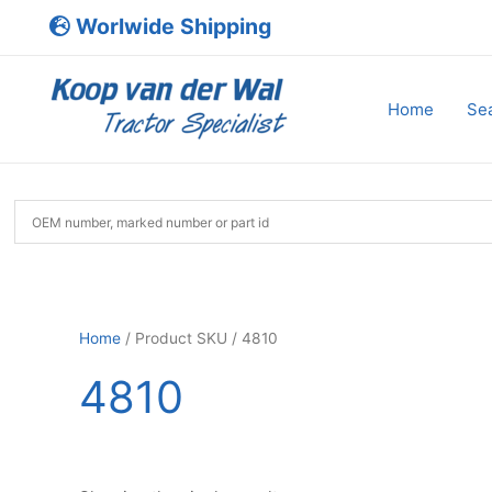
Skip
Worlwide Shipping
to
content
Home
Sea
Home
/ Product SKU / 4810
4810