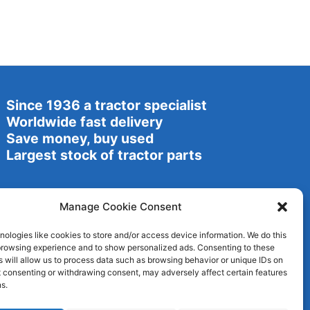
Since 1936 a tractor specialist
Worldwide fast delivery
Save money, buy used
Largest stock of tractor parts
Manage Cookie Consent
ologies like cookies to store and/or access device information. We do this
browsing experience and to show personalized ads. Consenting to these
 will allow us to process data such as browsing behavior or unique IDs on
ot consenting or withdrawing consent, may adversely affect certain features
s.