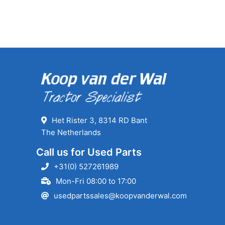
Het Rister 3, 8314 RD Bant
The Netherlands
Call us for Used Parts
+31(0) 527261989
Mon-Fri 08:00 to 17:00
usedpartssales@koopvanderwal.com