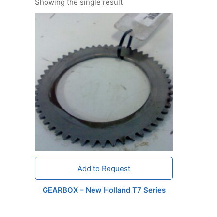
Showing the single result
Add to Request
GEARBOX – New Holland T7 Series