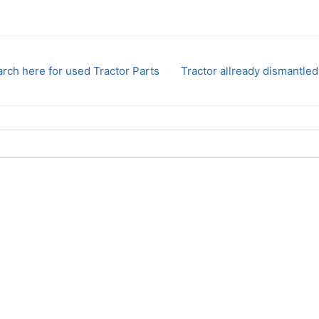
rch here for used Tractor Parts
Tractor allready dismantled