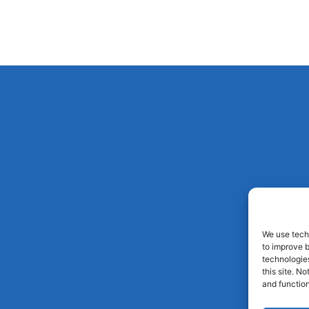
We use techn
to improve 
technologies
this site. N
and function