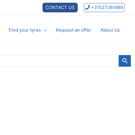
CONTACT US
+31527261989
Find your tyres
Request an offer
About Us