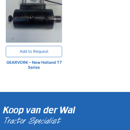
Add to Request
GEARVORK – New Holland T7
Series