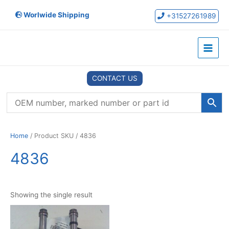
Skip
Worlwide Shipping
to
+31527261989
content
Main
Menu
CONTACT US
Home
/ Product SKU / 4836
4836
Showing the single result