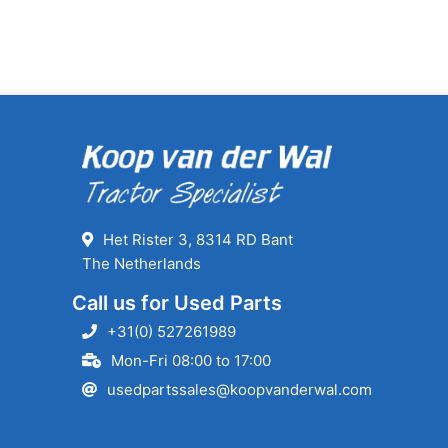
Het Rister 3, 8314 RD Bant
The Netherlands
Call us for Used Parts
+31(0) 527261989
Mon-Fri 08:00 to 17:00
usedpartssales@koopvanderwal.com