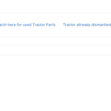
rch here for used Tractor Parts
Tractor allready dismantled