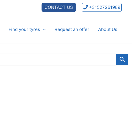
CONTACT US
+31527261989
Find your tyres
Request an offer
About Us