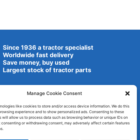
Since 1936 a tractor specialist
Worldwide fast delivery
Save money, buy used
Largest stock of tractor parts
Manage Cookie Consent
ologies like cookies to store and/or access device information. We do this
browsing experience and to show personalized ads. Consenting to these
 will allow us to process data such as browsing behavior or unique IDs on
ot consenting or withdrawing consent, may adversely affect certain features
s.