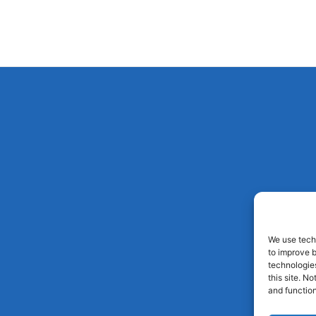
We use techn
to improve 
technologies
this site. N
and function