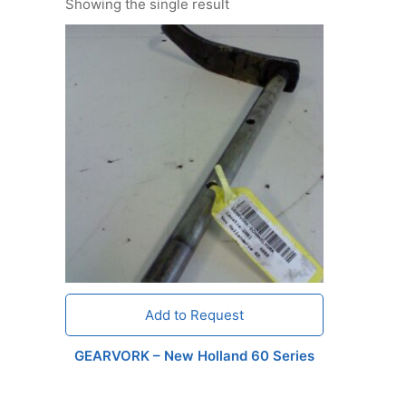
Showing the single result
Add to Request
GEARVORK – New Holland 60 Series