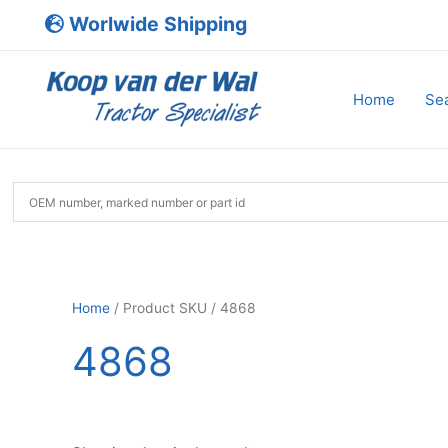
Skip
Worlwide Shipping
to
content
Home
Sea
Home
/ Product SKU / 4868
4868