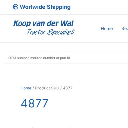
Skip
Worlwide Shipping
to
content
Home
Sea
Home
/ Product SKU / 4877
4877