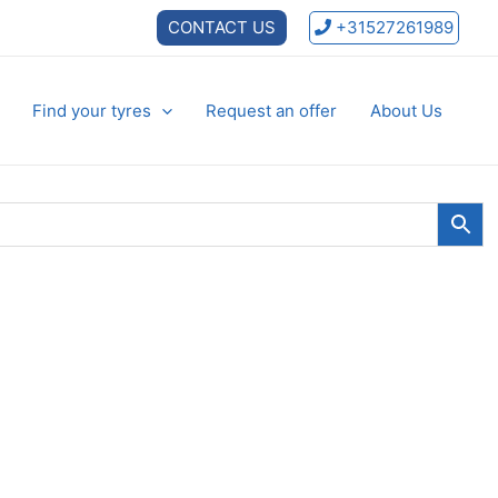
CONTACT US
+31527261989
Find your tyres
Request an offer
About Us