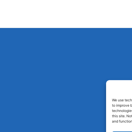
We use techn
to improve 
technologies
this site. N
and function