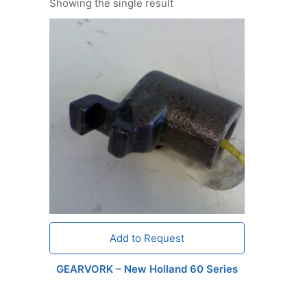
Showing the single result
Add to Request
GEARVORK – New Holland 60 Series