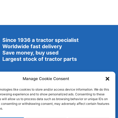
Since 1936 a tractor specialist
Worldwide fast delivery
Save money, buy used
Largest stock of tractor parts
Manage Cookie Consent
ologies like cookies to store and/or access device information. We do this
browsing experience and to show personalized ads. Consenting to these
 will allow us to process data such as browsing behavior or unique IDs on
ot consenting or withdrawing consent, may adversely affect certain features
s.