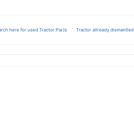
rch here for used Tractor Parts
Tractor allready dismantled