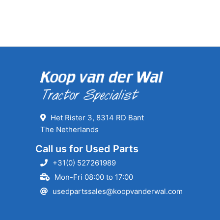
Het Rister 3, 8314 RD Bant
The Netherlands
Call us for Used Parts
+31(0) 527261989
Mon-Fri 08:00 to 17:00
usedpartssales@koopvanderwal.com